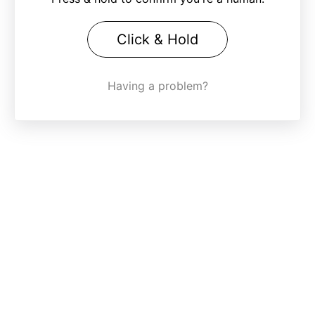
Click & Hold
Having a problem?