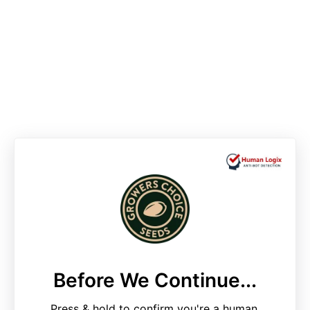
Before We Continue...
Press & hold to confirm you're a human.