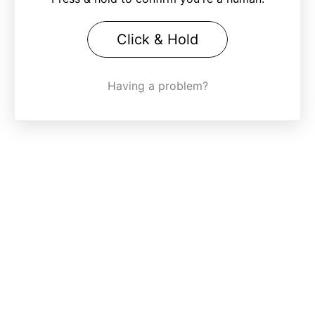
Click & Hold
Having a problem?