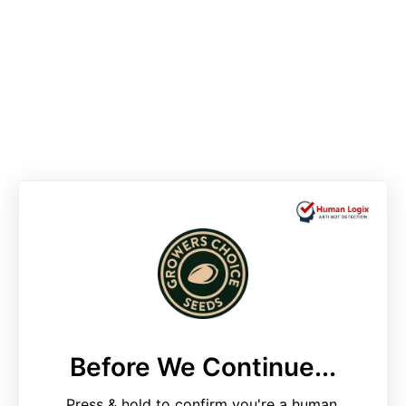
Before We Continue...
Press & hold to confirm you're a human.