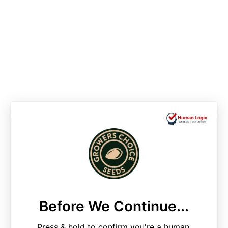
Before We Continue...
Press & hold to confirm you're a human.