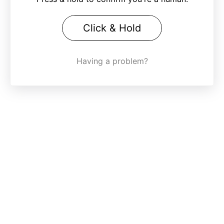
Click & Hold
Having a problem?