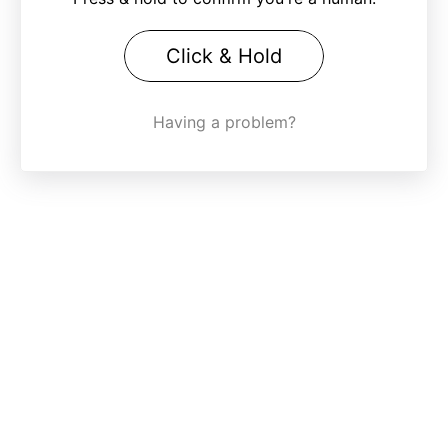
Click & Hold
Having a problem?