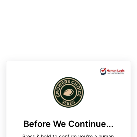
Before We Continue...
Press & hold to confirm you're a human.