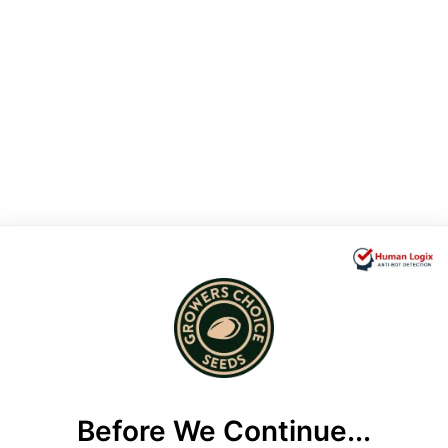
Before We Continue...