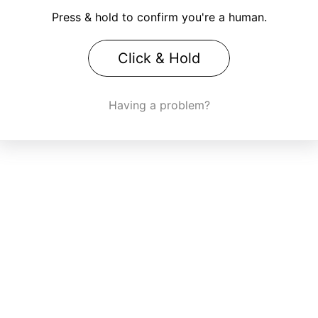
Press & hold to confirm you're a human.
Click & Hold
Having a problem?