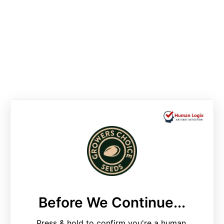
Before We Continue...
Press & hold to confirm you're a human.