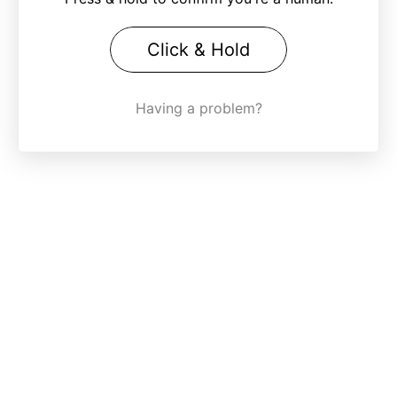
Click & Hold
Having a problem?