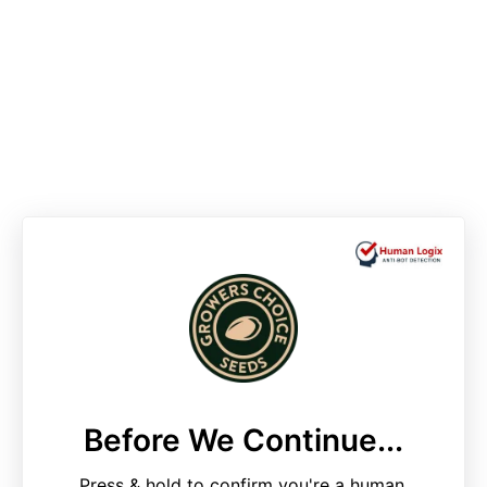
Before We Continue...
Press & hold to confirm you're a human.