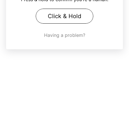
Click & Hold
Having a problem?