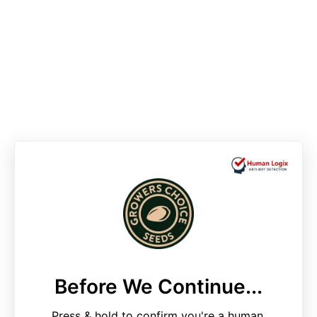
Before We Continue...
Press & hold to confirm you're a human.