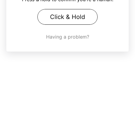
Click & Hold
Having a problem?