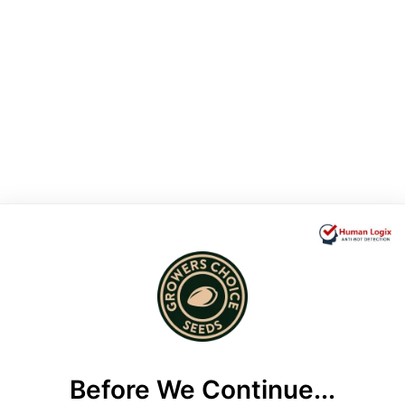
Before We Continue...