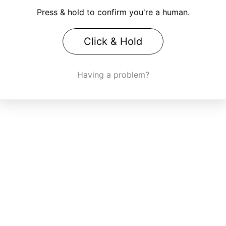
Press & hold to confirm you're a human.
Click & Hold
Having a problem?