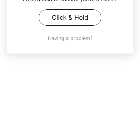
Click & Hold
Having a problem?