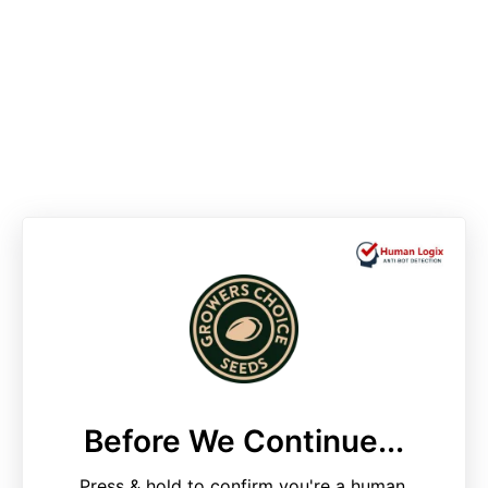
Before We Continue...
Press & hold to confirm you're a human.